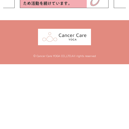
© Cancer Care YOGA CO.,LTD.All rights reserved