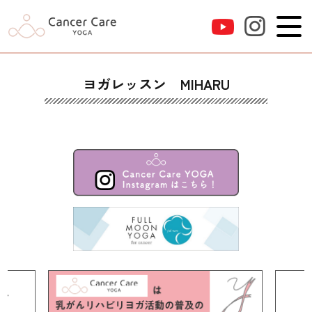
ヨガレッスン MIHARU