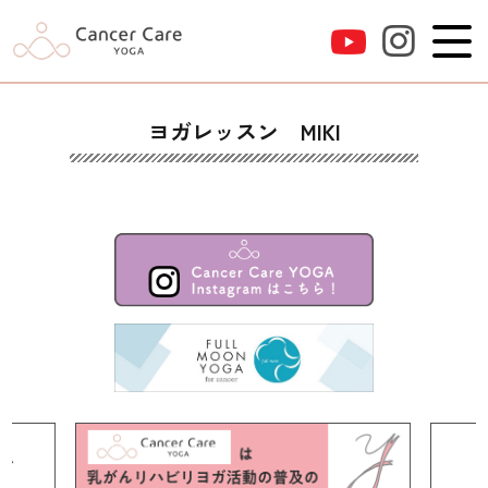
ヨガレッスン MIKI