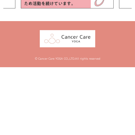
© Cancer Care YOGA CO.,LTD.All rights reserved