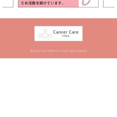
© Cancer Care YOGA CO.,LTD.All rights reserved