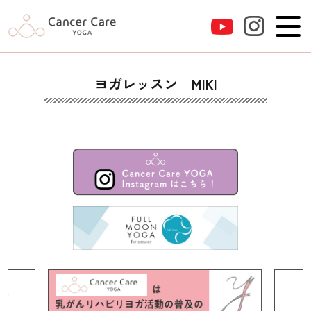
ヨガレッスン MIKI