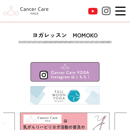
ヨガレッスン MOMOKO