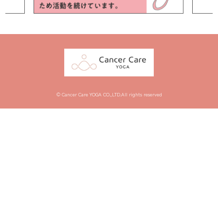
© Cancer Care YOGA CO.,LTD.All rights reserved