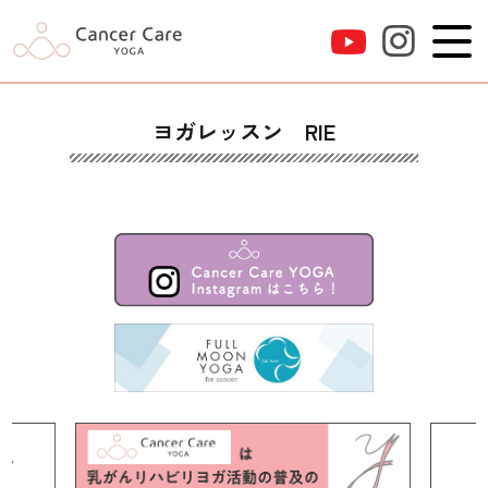
ヨガレッスン RIE