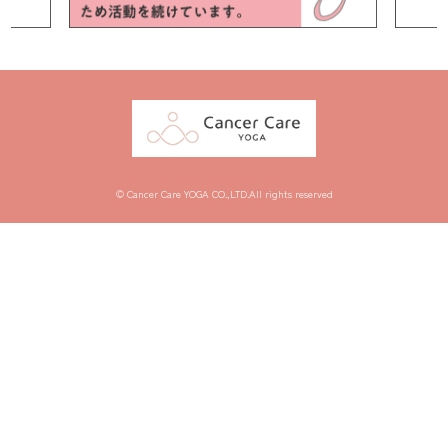
© Cancer Care YOGA CO.,LTD.All rights reserved