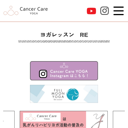
ヨガレッスン RIE