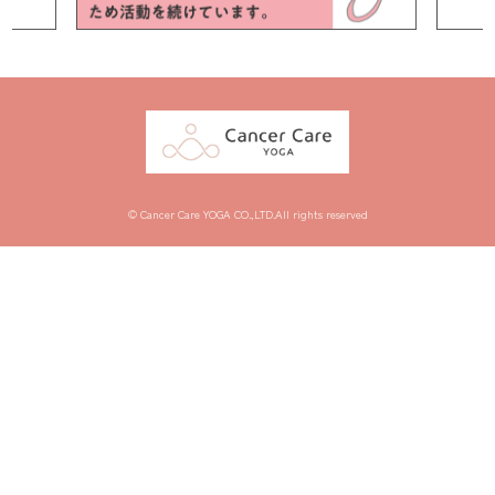
© Cancer Care YOGA CO.,LTD.All rights reserved