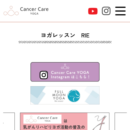
ヨガレッスン RIE