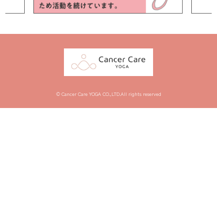
© Cancer Care YOGA CO.,LTD.All rights reserved