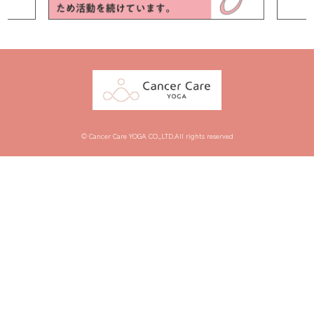
© Cancer Care YOGA CO.,LTD.All rights reserved