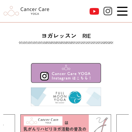
ヨガレッスン RIE