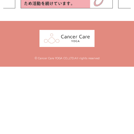
© Cancer Care YOGA CO.,LTD.All rights reserved