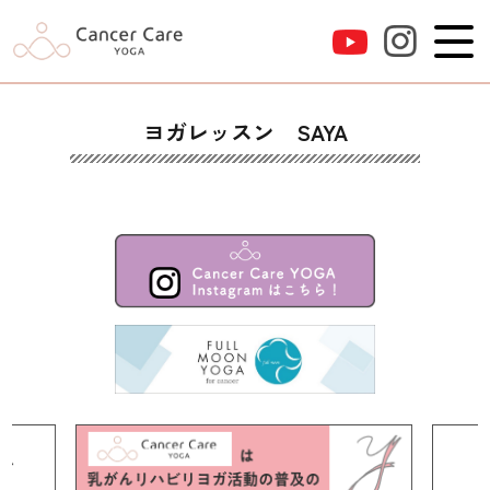
ヨガレッスン SAYA