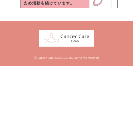
© Cancer Care YOGA CO.,LTD.All rights reserved