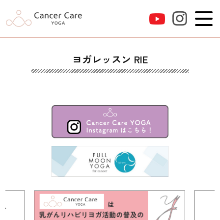
ヨガレッスン RIE