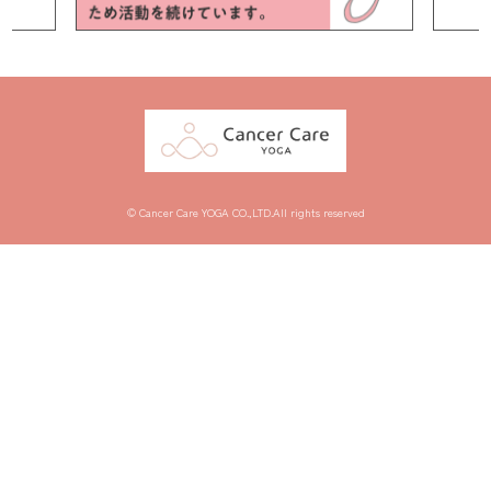
© Cancer Care YOGA CO.,LTD.All rights reserved