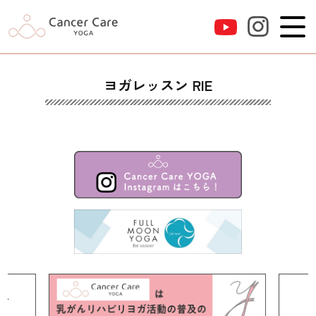
ヨガレッスン RIE