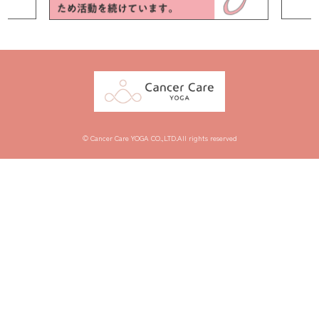
© Cancer Care YOGA CO.,LTD.All rights reserved