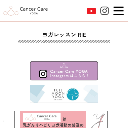
ヨガレッスン RIE