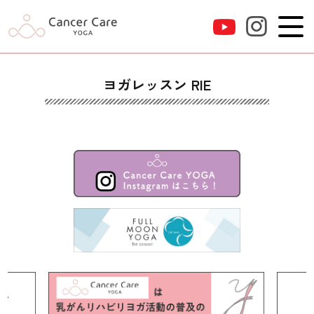
ヨガレッスン RIE