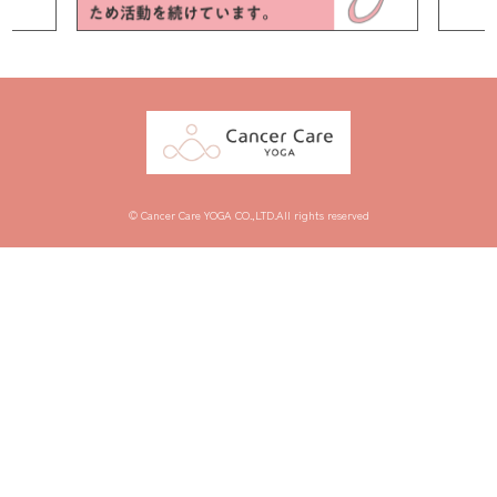
© Cancer Care YOGA CO.,LTD.All rights reserved