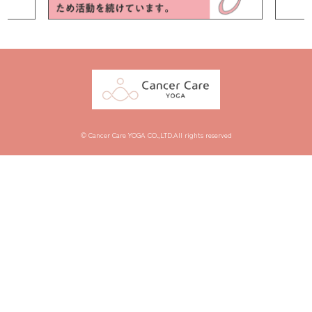
© Cancer Care YOGA CO.,LTD.All rights reserved