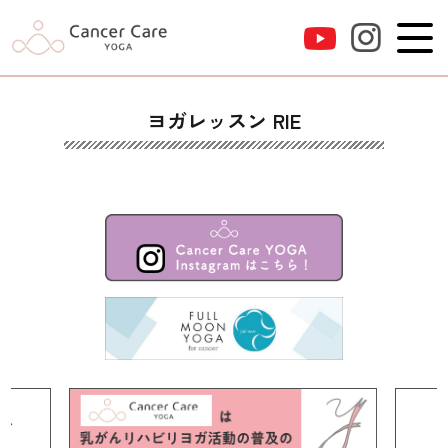
ヨガレッスン RIE