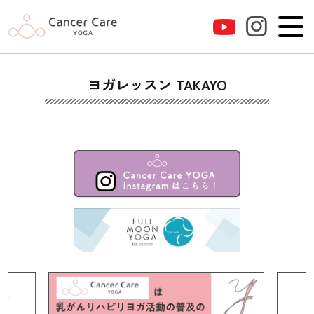
ヨガレッスン TAKAYO