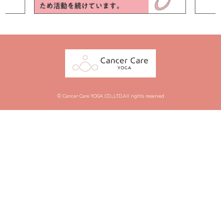
© Cancer Care YOGA CO.,LTD.All rights reserved